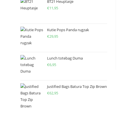
BT21 Heuptasje
€
11,95
Kutie Pops Panda rugzak
€
29,95
Lunch totebag Duma
€
6,95
Justified Bags Batura Top Zip Brown
€
62,95