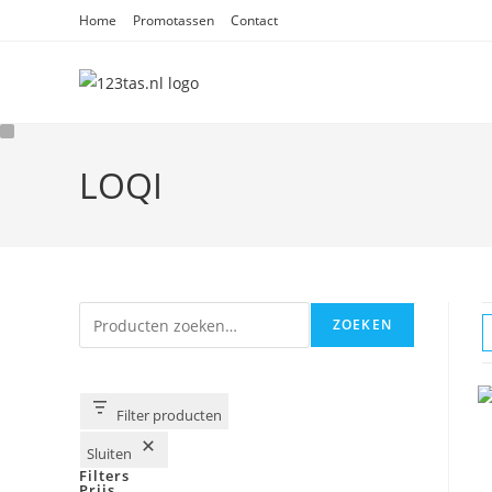
Ga
Home
Promotassen
Contact
naar
inhoud
LOQI
Zoeken
ZOEKEN
Filter producten
Sluiten
Filters
Prijs