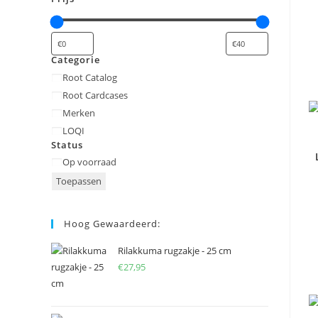
Categorie
Categorie
Root Catalog
Root Cardcases
Merken
LOQI
Status
Status
Op voorraad
Toepassen
Hoog Gewaardeerd:
Rilakkuma rugzakje - 25 cm
€
27,95