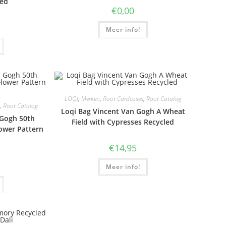
led
€
0,00
Meer info!
LOQI
,
Merken
,
Root Cardcases
,
Root Catalog
,
Root Catalog
Loqi Bag Vincent Van Gogh A Wheat
 Gogh 50th
Field with Cypresses Recycled
ower Pattern
€
14,95
Meer info!