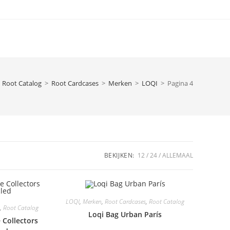
Root Catalog
>
Root Cardcases
>
Merken
>
LOQI
>
Pagina 4
BEKIJKEN:
12
24
ALLEMAAL
LOQI
,
Merken
,
Root Cardcases
,
Root Catalog
,
Root Catalog
Loqi Bag Urban París
 Collectors