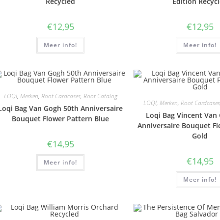
Recycled
Edition Recyc
€
12,95
€
12,95
Meer info!
Meer info!
LOQI
,
Merken
,
Root Cardcases
,
Root Catalog
LOQI
,
Merken
,
Root Cardcases
Loqi Bag Van Gogh 50th Anniversaire
Loqi Bag Vincent Van
Bouquet Flower Pattern Blue
Anniversaire Bouquet Fl
Gold
€
14,95
€
14,95
Meer info!
Meer info!