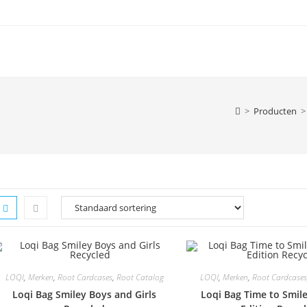
>
Producten
>
LOQI
,
Merken
,
Root Cardcases
,
Root Catalog
LOQI
,
Merken
,
Root Cardcases
Loqi Bag Smiley Boys and Girls
Loqi Bag Time to Smile