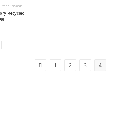
,
Root Catalog
ory Recycled
ali
1
2
3
4