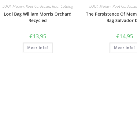
LOQI
,
Merken
,
Root Cardcases
,
Root Catalog
LOQI
,
Merken
,
Root Cardcases
Loqi Bag William Morris Orchard
The Persistence Of Mem
Recycled
Bag Salvador D
€
13,95
€
14,95
Meer info!
Meer info!